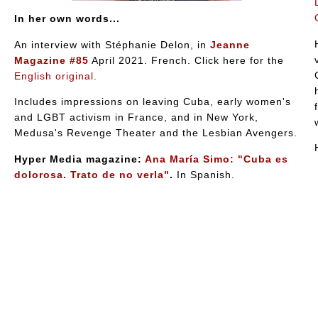
In her own words...
An interview with Stéphanie Delon, in
Jeanne
Magazine #85
April 2021. French. Click here for the
English original.
Includes impressions on leaving Cuba, early women's
and LGBT activism in France, and in New York,
Medusa's Revenge Theater and the Lesbian Avengers.
Hyper Media magazine:
Ana María Simo: "Cuba es
dolorosa. Trato de no verla"
.
In Spanish.